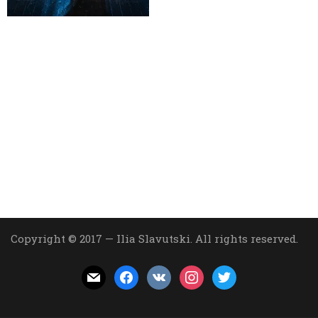
Copyright © 2017 — Ilia Slavutski. All rights reserved.
mail
facebook
vkontakte
instagram
twitter