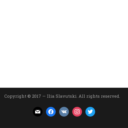
Copyright © 2017 — Ilia Slavutski. All rights reserved.
mail
facebook
vkontakte
instagram
twitter