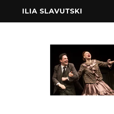
ILIA SLAVUTSKI