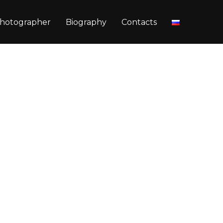
hotographer
Biography
Contacts