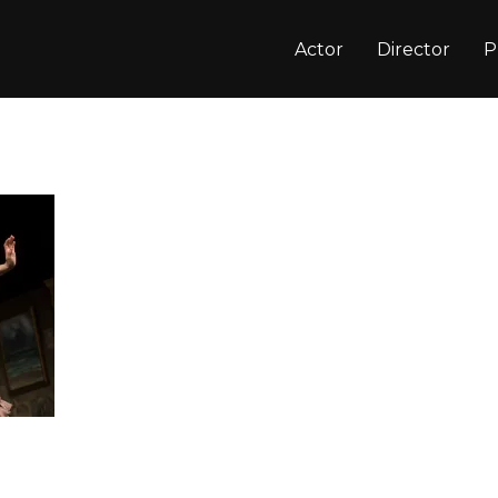
Actor
Director
P