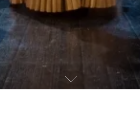
WELCOME!