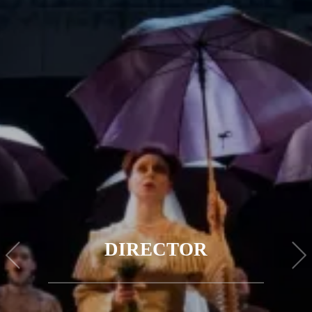
DIRECTOR