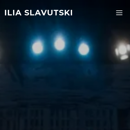
ILIA SLAVUTSKI
TOGG