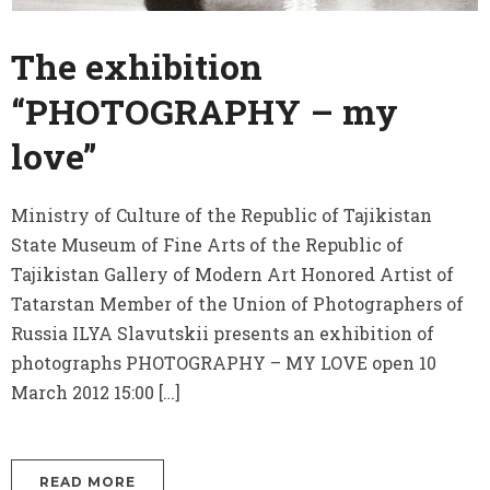
The exhibition
“PHOTOGRAPHY – my
love”
Ministry of Culture of the Republic of Tajikistan
State Museum of Fine Arts of the Republic of
Tajikistan Gallery of Modern Art Honored Artist of
Tatarstan Member of the Union of Photographers of
Russia ILYA Slavutskii presents an exhibition of
photographs PHOTOGRAPHY – MY LOVE open 10
March 2012 15:00 […]
READ MORE