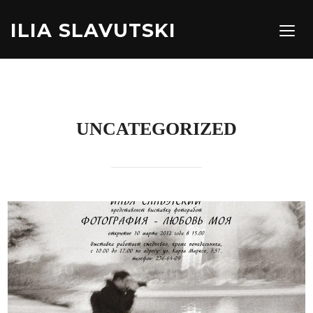
ILIA SLAVUTSKI
TOGG
UNCATEGORIZED