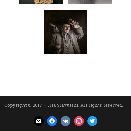
Copyright © 2017 — Ilia Slavutski. All rights reserved.
mail
facebook
vkontakte
instagram
twitter