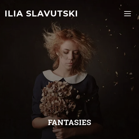
ILIA SLAVUTSKI
TOGG
FANTASIES