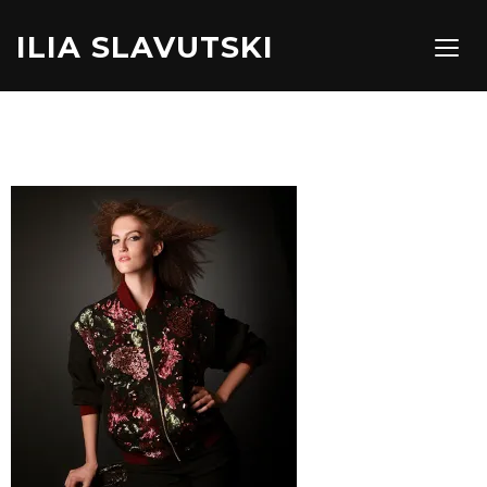
ILIA SLAVUTSKI
TOGG