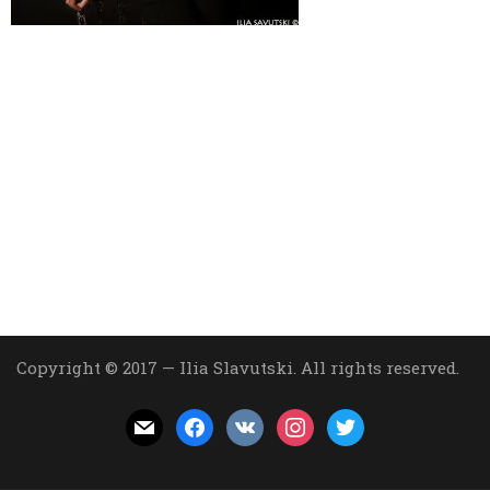
Copyright © 2017 — Ilia Slavutski. All rights reserved.
mail
facebook
vkontakte
instagram
twitter