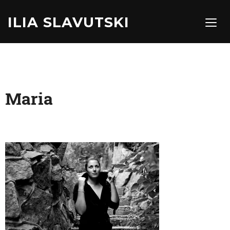
ILIA SLAVUTSKI
TOGG
Maria