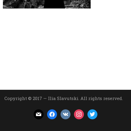
Copyright © 2017 — Ilia Slavutski. All rights reserved.
mail
facebook
vkontakte
instagram
twitter