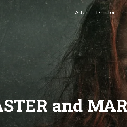
Actor
Director
P
STER and MA