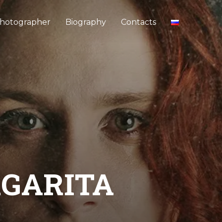
hotographer
Biography
Contacts
RGARITA