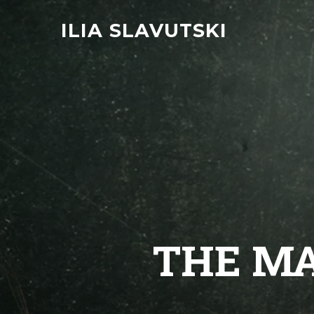
ILIA SLAVUTSKI
THE MA