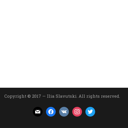
Copyright © 2017 — Ilia Slavutski. All rights reserved.
mail
facebook
vkontakte
instagram
twitter