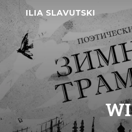
ILIA SLAVUTSKI
WI