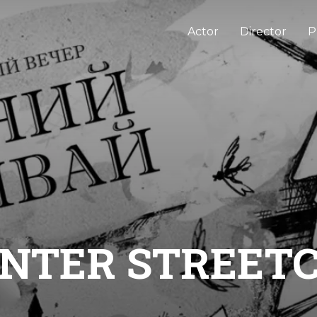
Actor
Director
P
NTER STREET