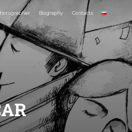
hotographer
Biography
Contacts
CAR