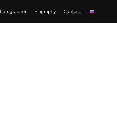
hotographer
Biography
Contacts