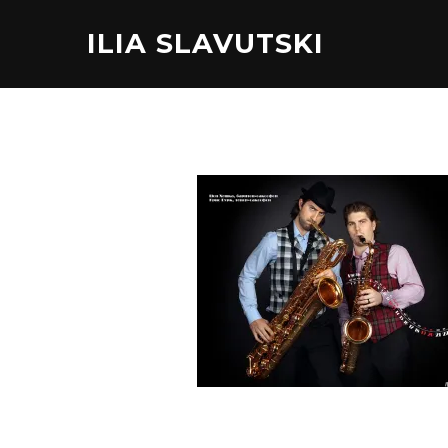
ILIA SLAVUTSKI