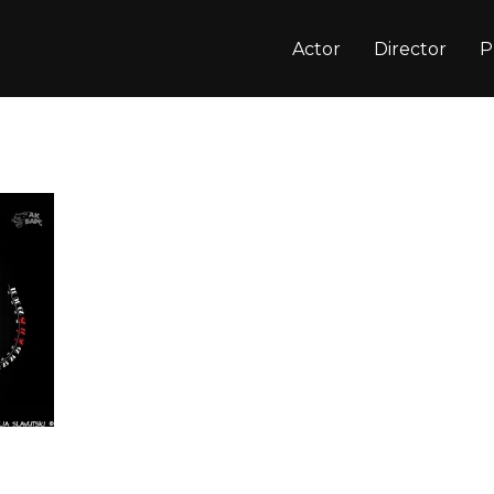
Actor
Director
P