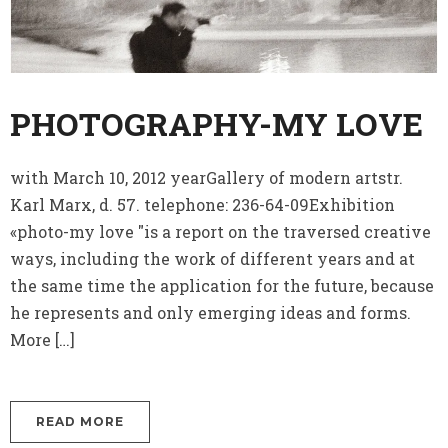
PHOTOGRAPHY-MY LOVE
with March 10, 2012 yearGallery of modern artstr.
Karl Marx, d. 57. telephone: 236-64-09Exhibition
«photo-my love "is a report on the traversed creative
ways, including the work of different years and at
the same time the application for the future, because
he represents and only emerging ideas and forms.
More […]
READ MORE