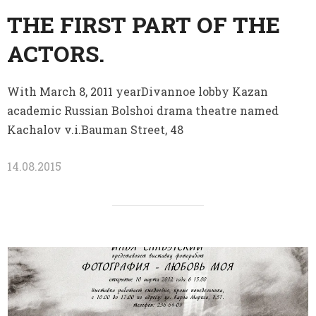
THE FIRST PART OF THE
ACTORS.
With March 8, 2011 yearDivannoe lobby Kazan
academic Russian Bolshoi drama theatre named
Kachalov v.i.Bauman Street, 48
14.08.2015