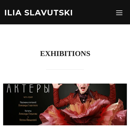
ILIA SLAVUTSKI
TOGG
EXHIBITIONS