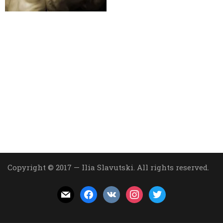
Copyright © 2017 — Ilia Slavutski. All rights reserved.
mail
facebook
vkontakte
instagram
twitter