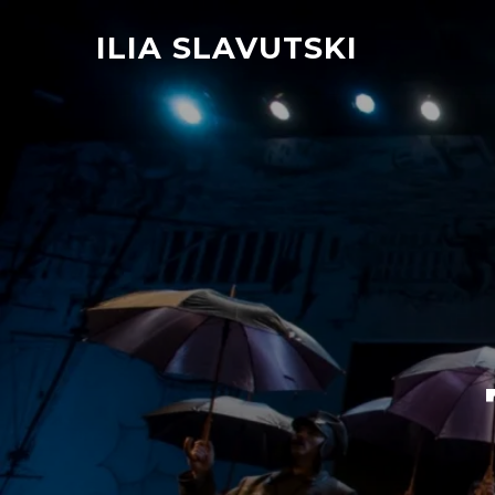
ILIA SLAVUTSKI