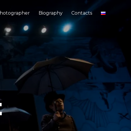
hotographer
Biography
Contacts
E