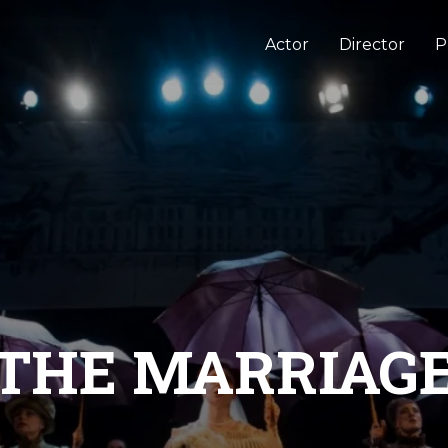
Actor
Director
P
THE MARRIAG