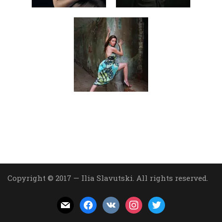
Copyright © 2017 — Ilia Slavutski. All rights reserved.
mail
facebook
vkontakte
instagram
twitter