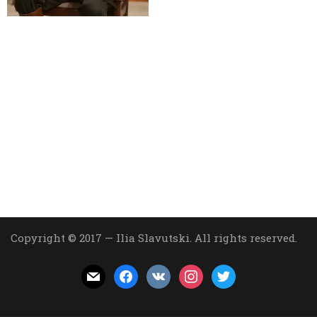
Copyright © 2017 — Ilia Slavutski. All rights reserved.
mail
facebook
vkontakte
instagram
twitter